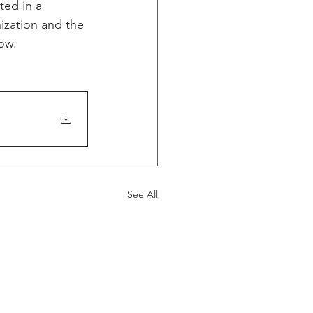
ed in a 
ization and the 
low.
See All