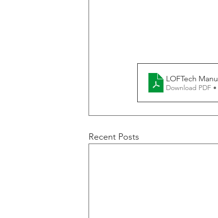
LOFTech Manufa
Download PDF •
Recent Posts