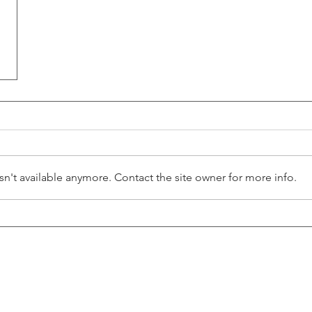
n't available anymore. Contact the site owner for more info.