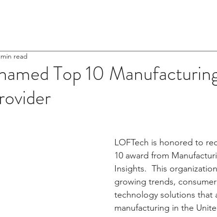
Home
About Us
 min read
amed Top 10 Manufacturin
rovider
LOFTech is honored to rec
10 award from Manufactur
Insights.  This organizatio
growing trends, consumer
technology solutions that a
manufacturing in the Unite