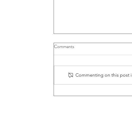
Comments
Commenting on this post is
LOFTech Updates Machining
Arsenal