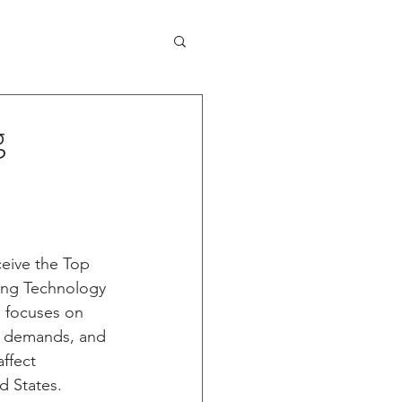
Capabilities
Contact
News
g
eive the Top 
ing Technology 
n focuses on 
 demands, and 
ffect 
d States. 