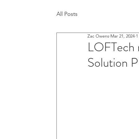
All Posts
Zac Owens
Mar 21, 2024
1
LOFTech n
Solution P