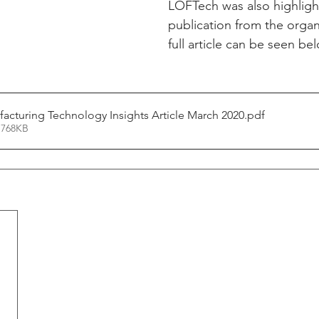
LOFTech was also highlight
publication from the organ
full article can be seen be
cturing Technology Insights Article March 2020
.pdf
 768KB